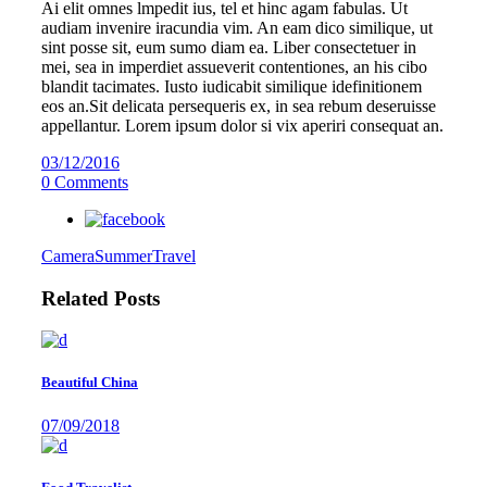
Ai elit omnes lmpedit ius, tel et hinc agam fabulas. Ut
audiam invenire iracundia vim. An eam dico similique, ut
sint posse sit, eum sumo diam ea. Liber consectetuer in
mei, sea in imperdiet assueverit contentiones, an his cibo
blandit tacimates. Iusto iudicabit similique idefinitionem
eos an.Sit delicata persequeris ex, in sea rebum deseruisse
appellantur. Lorem ipsum dolor si vix aperiri consequat an.
03/12/2016
0 Comments
Camera
Summer
Travel
Related Posts
Beautiful China
07/09/2018