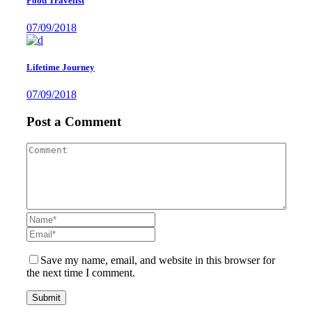
Food Travelist
07/09/2018
Lifetime Journey
07/09/2018
Post a Comment
Save my name, email, and website in this browser for
the next time I comment.