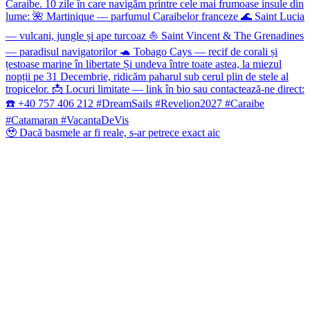
🥹 Dacă basmele ar fi reale, s-ar petrece exact aic