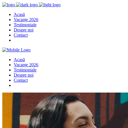
Acasă
Vacanțe 2026
Testimoniale
Despre noi
Contact
Acasă
Vacanțe 2026
Testimoniale
Despre noi
Contact