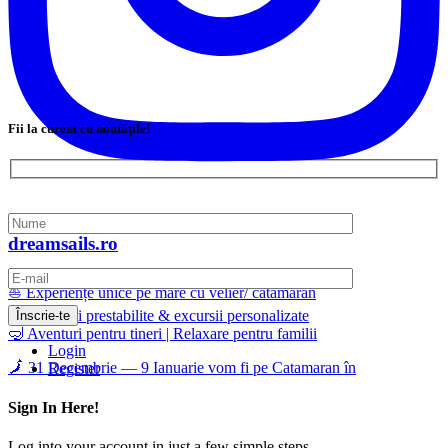
Fii la curent cu noutățile!
dreamsails.ro
⛵ Experiențe unice pe mare cu velier/ catamaran
📅 Călătorii prestabilite & excursii personalizate
🤿 Aventuri pentru tineri | Relaxare pentru familii
Login
🗾 31 Decembrie — 9 Ianuarie vom fi pe Catamaran în
Register
Sign In Here!
Log into your account in just a few simple steps.