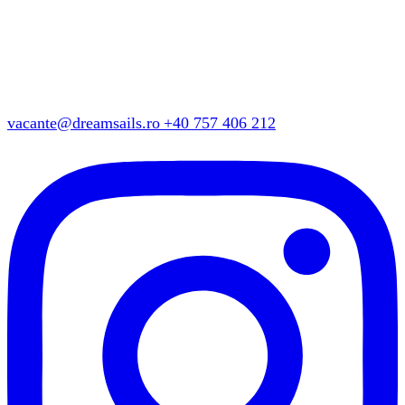
vacante@dreamsails.ro
+40 757 406 212