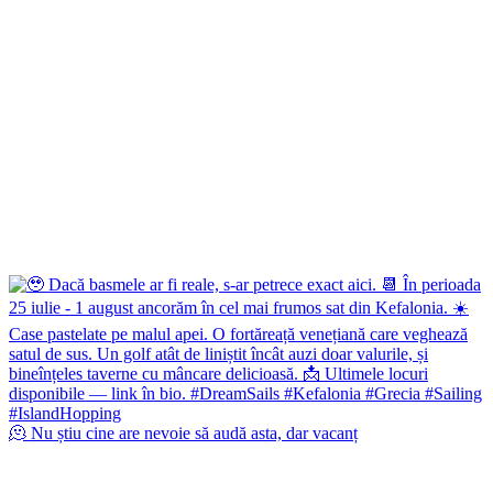
🫠 Nu știu cine are nevoie să audă asta, dar vacanț