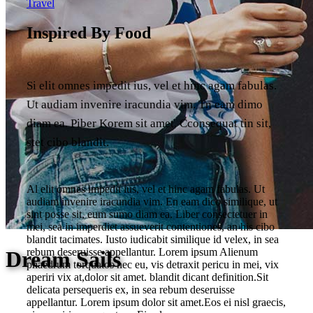
Travel
Inspired By Food
Si elit omnes impedit ius, vel et hinc agam fabulas.
Ut audiam invenire iracundia vim. Tn eam dimo
diam ea. Piber Korem sit amet. Cconsequat tin sit,
stet cibo blandit.
Al elit omnes impedit ius, vel et hinc agam fabulas. Ut
audiam invenire iracundia vim. En eam dico similique, ut
sint posse sit, eum sumo diam ea. Liber consectetuer in
mei, sea in imperdiet assueverit contentiones, an his cibo
blandit tacimates. Iusto iudicabit similique id velex, in sea
rebum deseruisse appellantur. Lorem ipsum Alienum
Dream Sails
phaedrum torquatos nec eu, vis detraxit pericu in mei, vix
aperiri vix at,dolor sit amet. blandit dicant definition.Sit
delicata persequeris ex, in sea rebum deseruisse
appellantur. Lorem ipsum dolor sit amet.Eos ei nisl graecis,