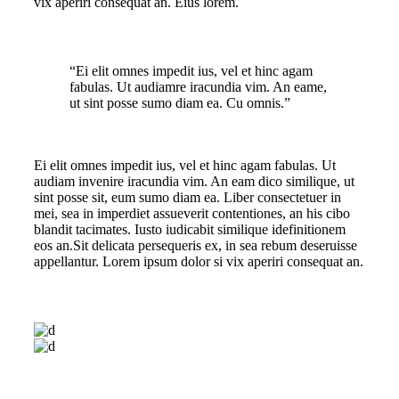
vix aperiri consequat an. Eius lorem.
“Ei elit omnes impedit ius, vel et hinc agam
fabulas. Ut audiamre iracundia vim. An eame,
ut sint posse sumo diam ea. Cu omnis.”
Ei elit omnes impedit ius, vel et hinc agam fabulas. Ut
audiam invenire iracundia vim. An eam dico similique, ut
sint posse sit, eum sumo diam ea. Liber consectetuer in
mei, sea in imperdiet assueverit contentiones, an his cibo
blandit tacimates. Iusto iudicabit similique idefinitionem
eos an.Sit delicata persequeris ex, in sea rebum deseruisse
appellantur. Lorem ipsum dolor si vix aperiri consequat an.