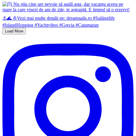
Load More