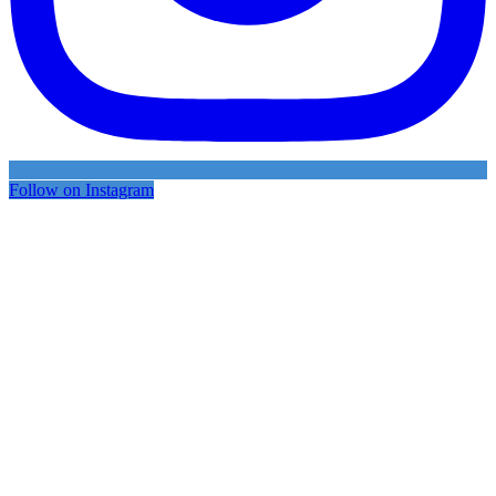
Follow on Instagram