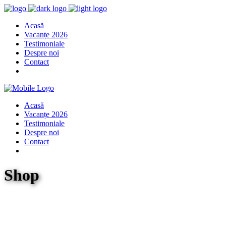
Acasă
Vacanțe 2026
Testimoniale
Despre noi
Contact
Acasă
Vacanțe 2026
Testimoniale
Despre noi
Contact
Shop