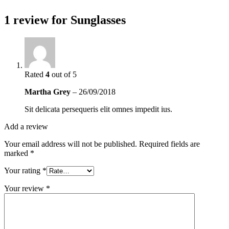
1 review for
Sunglasses
Rated
4
out of 5
Martha Grey
–
26/09/2018
Sit delicata persequeris elit omnes impedit ius.
Add a review
Your email address will not be published.
Required fields are
marked
*
Your rating
*
Your review
*