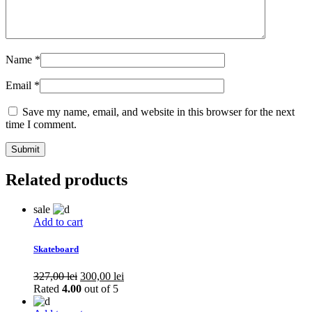
Name
*
Email
*
Save my name, email, and website in this browser for the next
time I comment.
Related products
sale
Add to cart
Skateboard
Original
Current
327,00
lei
300,00
lei
price
price
Rated
4.00
out of 5
was:
is: