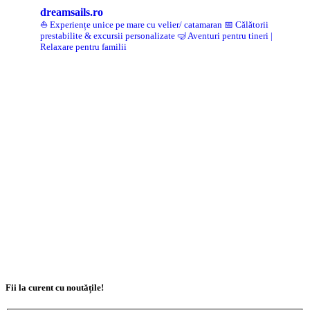
dreamsails.ro
⛵ Experiențe unice pe mare cu velier/ catamaran
📅 Călătorii
prestabilite & excursii personalizate
🤿 Aventuri pentru tineri |
Relaxare pentru familii
Fii la curent cu noutățile!