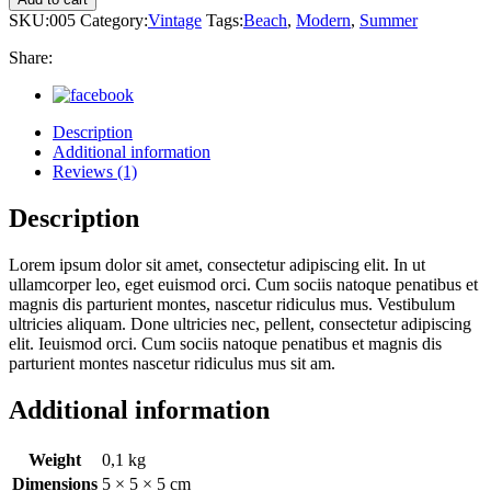
SKU:
005
Category:
Vintage
Tags:
Beach
,
Modern
,
Summer
Share:
Description
Additional information
Reviews (1)
Description
Lorem ipsum dolor sit amet, consectetur adipiscing elit. In ut
ullamcorper leo, eget euismod orci. Cum sociis natoque penatibus et
magnis dis parturient montes, nascetur ridiculus mus. Vestibulum
ultricies aliquam. Done ultricies nec, pellent, consectetur adipiscing
elit. Ieuismod orci. Cum sociis natoque penatibus et magnis dis
parturient montes nascetur ridiculus mus sit am.
Additional information
Weight
0,1 kg
Dimensions
5 × 5 × 5 cm