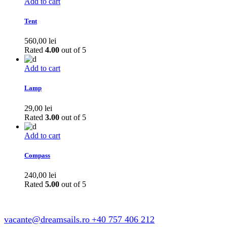
327,00 lei.
300,00 lei.
Add to cart
Tent
560,00
lei
Rated
4.00
out of 5
Add to cart
Lamp
29,00
lei
Rated
3.00
out of 5
Add to cart
Compass
240,00
lei
Rated
5.00
out of 5
vacante@dreamsails.ro
+40 757 406 212