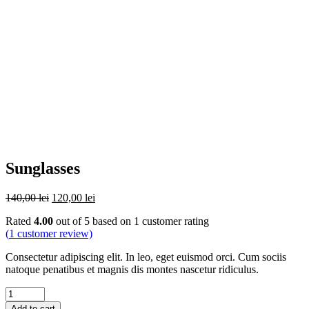
Sunglasses
Original
Current
140,00
lei
120,00
lei
price
price
Rated
4.00
out of 5 based on
1
customer rating
was:
is:
(
1
customer review)
140,00 lei.
120,00 lei.
Consectetur adipiscing elit. In leo, eget euismod orci. Cum sociis
natoque penatibus et magnis dis montes nascetur ridiculus.
Quantity
Add to cart