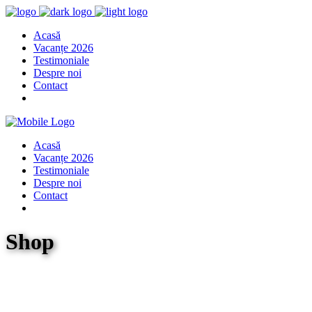
Acasă
Vacanțe 2026
Testimoniale
Despre noi
Contact
Acasă
Vacanțe 2026
Testimoniale
Despre noi
Contact
Shop