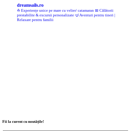
dreamsails.ro
⛵ Experiențe unice pe mare cu velier/ catamaran
📅 Călătorii
prestabilite & excursii personalizate
🤿 Aventuri pentru tineri |
Relaxare pentru familii
Fii la curent cu noutățile!