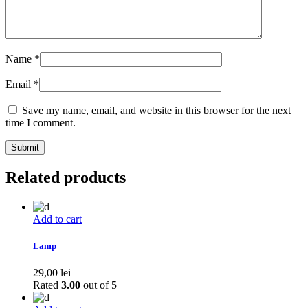
Name
*
Email
*
Save my name, email, and website in this browser for the next
time I comment.
Related products
Add to cart
Lamp
29,00
lei
Rated
3.00
out of 5