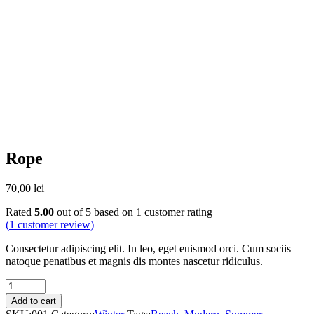
Rope
70,00
lei
Rated
5.00
out of 5 based on
1
customer rating
(
1
customer review)
Consectetur adipiscing elit. In leo, eget euismod orci. Cum sociis
natoque penatibus et magnis dis montes nascetur ridiculus.
Quantity
Add to cart