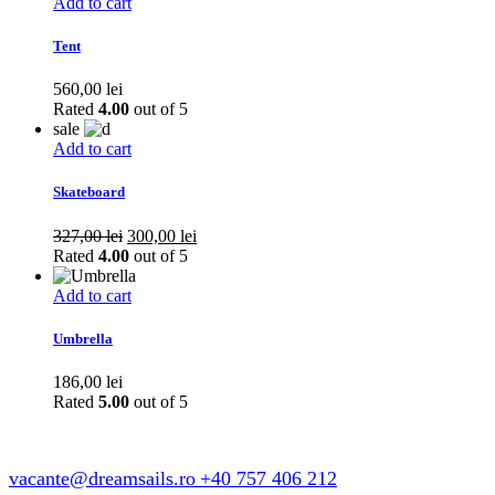
Add to cart
Tent
560,00
lei
Rated
4.00
out of 5
sale
Add to cart
Skateboard
Original
Current
327,00
lei
300,00
lei
price
price
Rated
4.00
out of 5
was:
is:
327,00 lei.
300,00 lei.
Add to cart
Umbrella
186,00
lei
Rated
5.00
out of 5
vacante@dreamsails.ro
+40 757 406 212