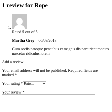
1 review for
Rope
Rated
5
out of 5
Martha Grey
–
06/09/2018
Cum sociis natoque penatibus et magnis dis parturient montes
nascetur ridiculus lorem.
Add a review
Your email address will not be published.
Required fields are
marked
*
Your rating
*
Your review
*