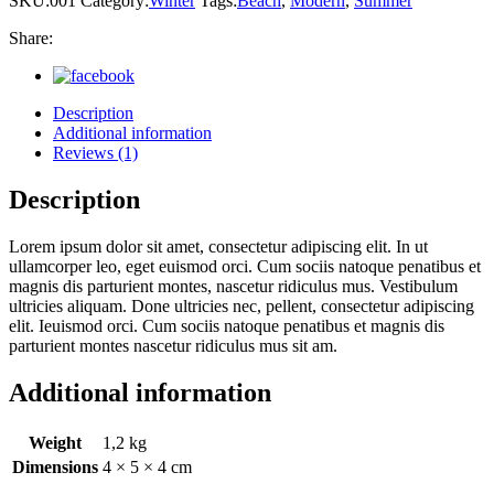
SKU:
001
Category:
Winter
Tags:
Beach
,
Modern
,
Summer
Share:
Description
Additional information
Reviews (1)
Description
Lorem ipsum dolor sit amet, consectetur adipiscing elit. In ut
ullamcorper leo, eget euismod orci. Cum sociis natoque penatibus et
magnis dis parturient montes, nascetur ridiculus mus. Vestibulum
ultricies aliquam. Done ultricies nec, pellent, consectetur adipiscing
elit. Ieuismod orci. Cum sociis natoque penatibus et magnis dis
parturient montes nascetur ridiculus mus sit am.
Additional information
Weight
1,2 kg
Dimensions
4 × 5 × 4 cm