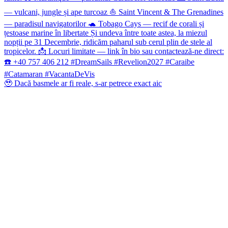
🥹 Dacă basmele ar fi reale, s-ar petrece exact aic