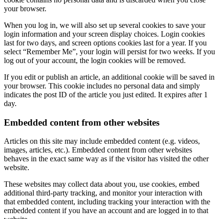
your browser.
When you log in, we will also set up several cookies to save your
login information and your screen display choices. Login cookies
last for two days, and screen options cookies last for a year. If you
select “Remember Me”, your login will persist for two weeks. If you
log out of your account, the login cookies will be removed.
If you edit or publish an article, an additional cookie will be saved in
your browser. This cookie includes no personal data and simply
indicates the post ID of the article you just edited. It expires after 1
day.
Embedded content from other websites
Articles on this site may include embedded content (e.g. videos,
images, articles, etc.). Embedded content from other websites
behaves in the exact same way as if the visitor has visited the other
website.
These websites may collect data about you, use cookies, embed
additional third-party tracking, and monitor your interaction with
that embedded content, including tracking your interaction with the
embedded content if you have an account and are logged in to that