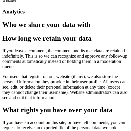
website.
Analytics
Who we share your data with
How long we retain your data
If you leave a comment, the comment and its metadata are retained
indefinitely. This is so we can recognize and approve any follow-up
comments automatically instead of holding them in a moderation
queue.
For users that register on our website (if any), we also store the
personal information they provide in their user profile. All users can
see, edit, or delete their personal information at any time (except
they cannot change their username). Website administrators can also
see and edit that information.
What rights you have over your data
If you have an account on this site, or have left comments, you can
request to receive an exported file of the personal data we hold