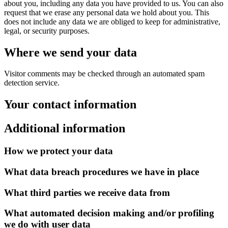
about you, including any data you have provided to us. You can also
request that we erase any personal data we hold about you. This
does not include any data we are obliged to keep for administrative,
legal, or security purposes.
Where we send your data
Visitor comments may be checked through an automated spam
detection service.
Your contact information
Additional information
How we protect your data
What data breach procedures we have in place
What third parties we receive data from
What automated decision making and/or profiling
we do with user data