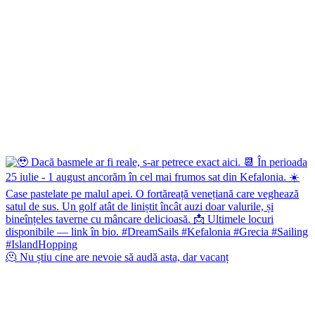
🫠 Nu știu cine are nevoie să audă asta, dar vacanț