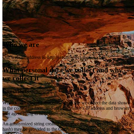
Who we are
Our website address is: http://setsail.select-themes.com.
What personal data we collect and why
we collect it
Comments
When visitors leave comments on the site we collect the data shown
in the comments form, and also the visitor’s IP address and browser
user agent string to help spam detection.
An anonymized string created from your email address (also called a
hash) may be provided to the Gravatar service to see if you are using