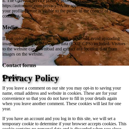
it. The Gravatar service privacy policy is available here:
https://automattic.com/privacy/. After approval of your comment,
your profile picture is visible to the public in the context of your
comment.
Media
If you upload images to the website, you should avoid uploading
images with embedded location data (EXIF GPS) included. Visitors
to the website can download and extract any location data from
images on the website.
Contact forms
Privacy Policy
Cookies
If you leave a comment on our site you may opt-in to saving your
name, email address and website in cookies. These are for your
convenience so that you do not have to fill in your details again
when you leave another comment. These cookies will last for one
year.
If you have an account and you log in to this site, we will set a
temporary cookie to determine if your browser accepts cookies. This
cookie contains no personal data and is discarded when you close