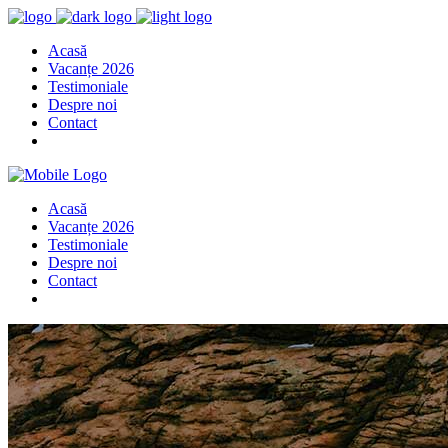
Acasă
Vacanțe 2026
Testimoniale
Despre noi
Contact
Acasă
Vacanțe 2026
Testimoniale
Despre noi
Contact