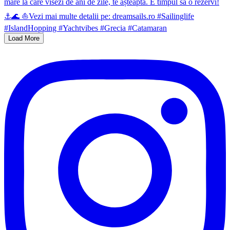
Load More