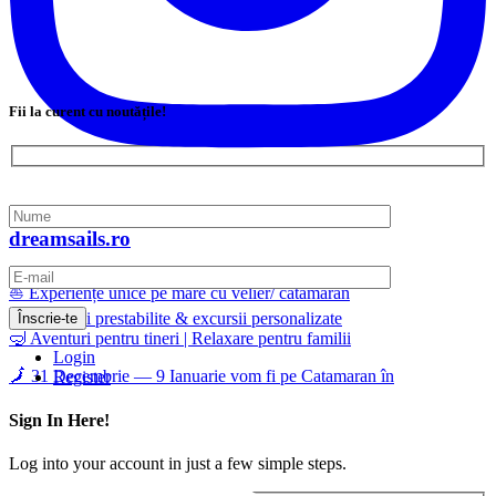
Fii la curent cu noutățile!
dreamsails.ro
⛵ Experiențe unice pe mare cu velier/ catamaran
📅 Călătorii prestabilite & excursii personalizate
🤿 Aventuri pentru tineri | Relaxare pentru familii
Login
🗾 31 Decembrie — 9 Ianuarie vom fi pe Catamaran în
Register
Sign In Here!
Log into your account in just a few simple steps.