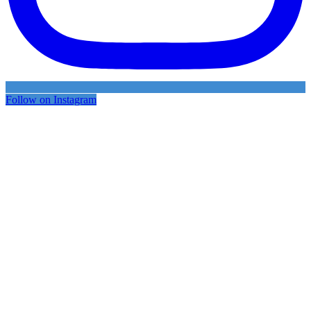
Follow on Instagram