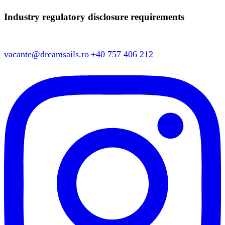
Industry regulatory disclosure requirements
vacante@dreamsails.ro
+40 757 406 212