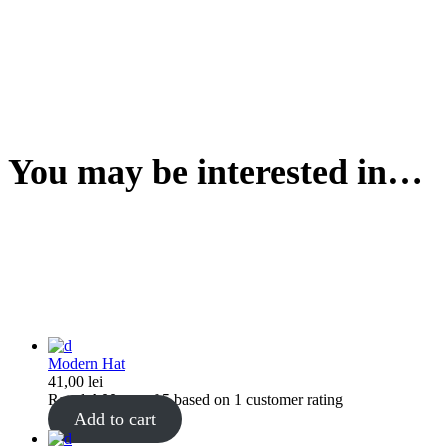
You may be interested in…
Modern Hat
41,00
lei
Rated
4.00
out of 5 based on
1
customer rating
Add to cart