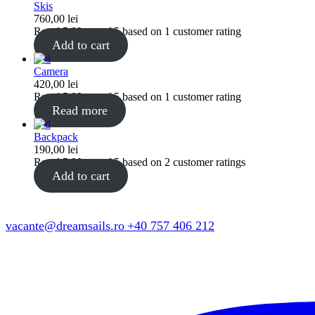
Skis
760,00
lei
Rated
5.00
out of 5 based on
1
customer rating
Add to cart
Camera
420,00
lei
Rated
5.00
out of 5 based on
1
customer rating
Read more
Backpack
190,00
lei
Rated
5.00
out of 5 based on
2
customer ratings
Add to cart
vacante@dreamsails.ro
+40 757 406 212