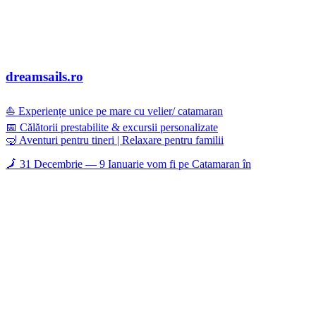
dreamsails.ro
⛵ Experiențe unice pe mare cu velier/ catamaran
📅 Călătorii prestabilite & excursii personalizate
🤿 Aventuri pentru tineri | Relaxare pentru familii
🗾 31 Decembrie — 9 Ianuarie vom fi pe Catamaran în