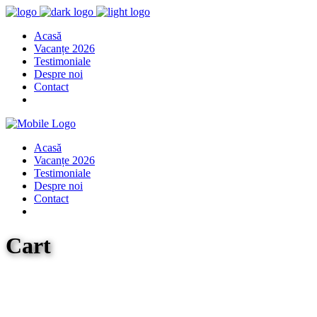
Acasă
Vacanțe 2026
Testimoniale
Despre noi
Contact
Acasă
Vacanțe 2026
Testimoniale
Despre noi
Contact
Cart