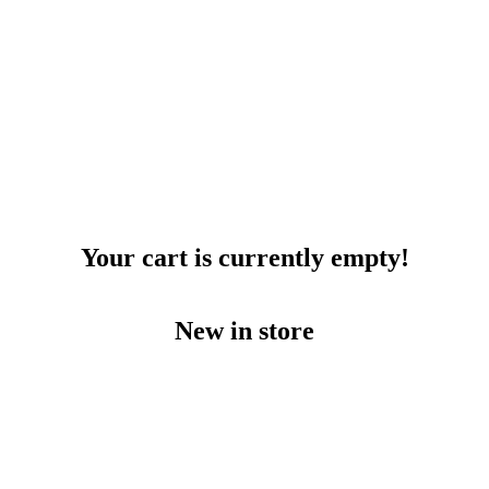
Your cart is currently empty!
New in store