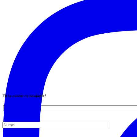
Fii la curent cu noutățile!